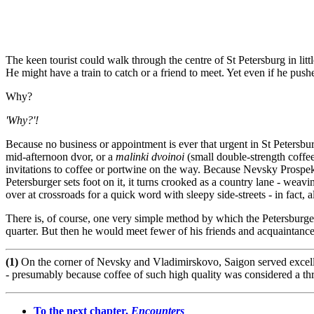
The keen tourist could walk through the centre of St Petersburg in lit
He might have a train to catch or a friend to meet. Yet even if he push
Why?
'Why?'!
Because
no business or appointment is ever that urgent in St Petersbu
mid-afternoon dvor, or a
malinki dvoinoi
(small double-strength coffe
invitations to coffee or portwine on the way. Because Nevsky Prospekt 
Petersburger sets foot on it, it turns crooked as a country lane - weavi
over at crossroads for a quick word with sleepy side-streets - in fact, al
There is, of course, one very simple method by which the Petersburger 
quarter. But then he would meet fewer of his friends and acquaintance
(1)
On the corner of Nevsky and Vladimirskovo, Saigon served excellent
- presumably because coffee of such high quality was considered a thre
To the next chapter,
Encounters