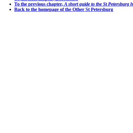
To the previous chapter,
A short guide to the St Petersburg 
Back to the homepage of the Other St Petersburg