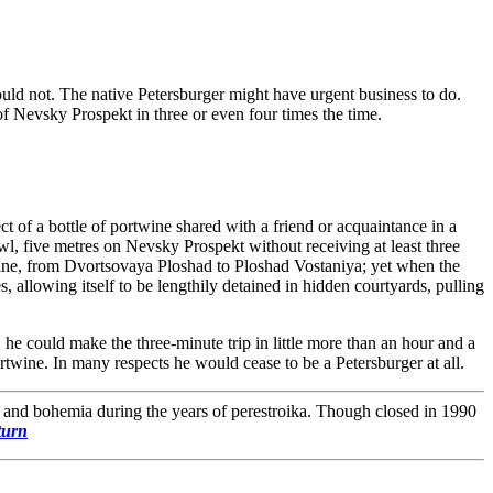
could not. The native Petersburger might have urgent business to do.
 of Nevsky Prospekt in three or even four times the time.
t of a bottle of portwine shared with a friend or acquaintance in a
wl, five metres on Nevsky Prospekt without receiving at least three
y line, from Dvortsovaya Ploshad to Ploshad Vostaniya; yet when the
s, allowing itself to be lengthily detained in hidden courtyards, pulling
he could make the three-minute trip in little more than an hour and a
rtwine. In many respects he would cease to be a Petersburger at all.
a and bohemia during the years of perestroika. Though closed in 1990
turn