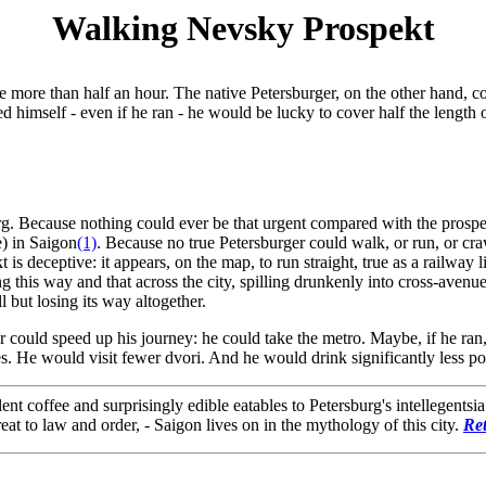
Walking Nevsky Prospekt
tle more than half an hour. The native Petersburger, on the other hand, 
ed himself - even if he ran - he would be lucky to cover half the length
rg. Because nothing could ever be that urgent compared with the prospec
e) in Saigon
(1)
. Because no true Petersburger could walk, or run, or cra
is deceptive: it appears, on the map, to run straight, true as a railwa
ng this way and that across the city, spilling drunkenly into cross-avenue
l but losing its way altogether.
could speed up his journey: he could take the metro. Maybe, if he ran, 
s. He would visit fewer dvori. And he would drink significantly less po
 coffee and surprisingly edible eatables to Petersburg's intellegentsi
at to law and order, - Saigon lives on in the mythology of this city.
Re